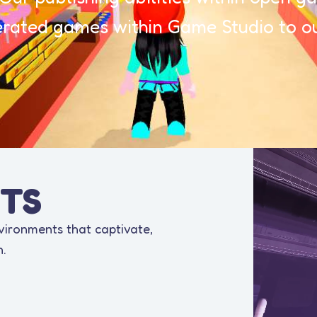
ated games within Game Studio to ou
TS
nvironments that captivate,
n.