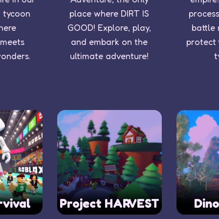
o tycoon
place where DIRT IS
process
here
GOOD! Explore, play,
battle
 meets
and embark on the
protect
wonders.
ultimate adventure!
t
rvival
Project HARVEST
Din