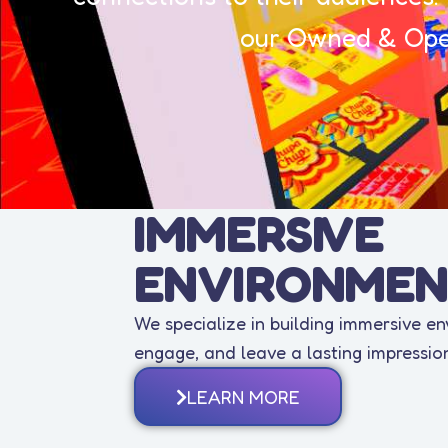
our Owned & Oper
IMMERSIVE
ENVIRONMEN
We specialize in building immersive e
engage, and leave a lasting impressio
LEARN MORE