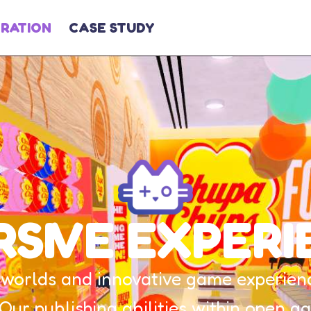
GRATION
CASE STUDY
RSIVE EXPERI
worlds and innovative game experience
 Our publishing abilities within open