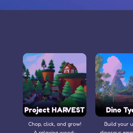
Project HARVEST
Dino Ty
Chop, click, and grow!
Build your 
A relaxing wood-
dinosaur empi