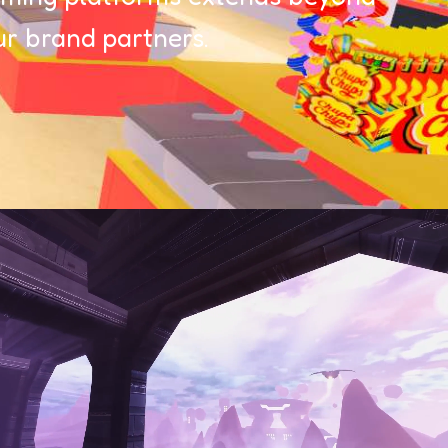
r brand partners.