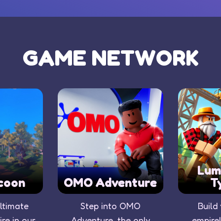
GAME NETWORK
Lum
coon
OMO Adventure
T
ultimate
Step into OMO
Build
re in our
Adventure, the only
empire!