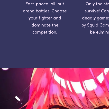
Fast-paced, all-out
Only the st
arena battles! Choose
survive! Co
your fighter and
deadly games
dominate the
by Squid Gam
competition.
be elimin