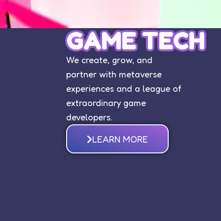
GAME TECH
We create, grow, and
partner with metaverse
experiences and a league of
extraordinary game
developers.
LEARN MORE