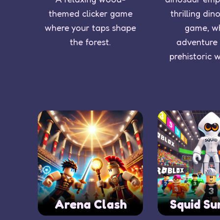
themed clicker game
thrilling din
where your taps shape
game, w
the forest.
adventure
prehistoric 
Arena Clash
Squid Su