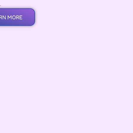
.
RN MORE