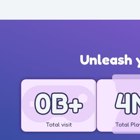
Unleash y
1
B+
5
Total visit
Total Pla