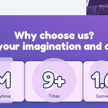
Why choose us?
our imagination and c
M
10
+
1.
ytime
Titles
Game 