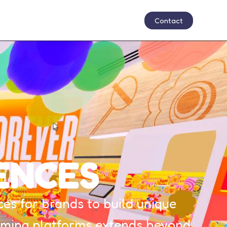
Contact
ENCES
s for brands to build unique
 gaming platforms extends beyond