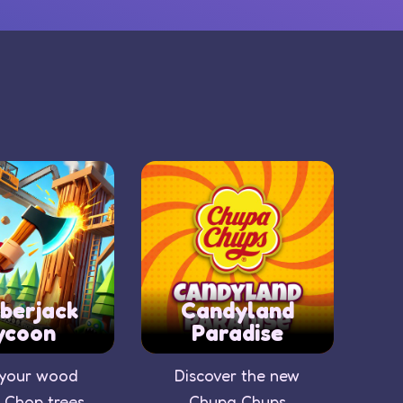
berjack
Candyland
ycoon
Paradise
 your wood
Discover the new
 Chop trees,
Chupa Chups