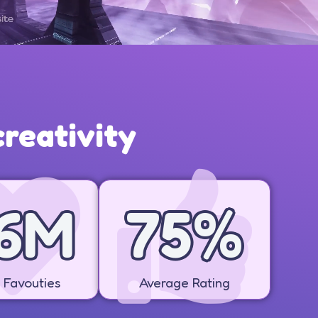
reativity
8
M
83
%
Favouties
Average Rating