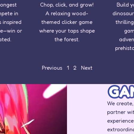
rongest
Chop, click, and grow!
Build y
mpete in
A relaxing wood-
dinosaur
 inspired
themed clicker game
thrilli
e—win or
where your taps shape
gam
ated.
the forest.
adven
prehist
Previous
1
2
Next
GA
We create,
partner wi
experience
extraordi