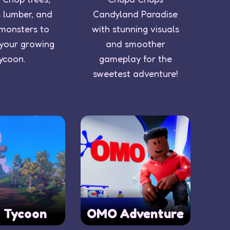
 lumber, and
Candyland Paradise
 monsters to
with stunning visuals
 your growing
and smoother
ycoon.
gameplay for the
sweetest adventure!
o Tycoon
OMO Adventure