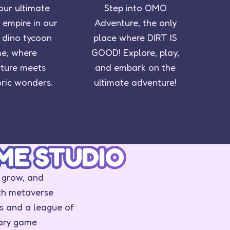
our ultimate
Step into OMO
 empire in our
Adventure, the only
ng dino tycoon
place where DIRT IS
e, where
GOOD! Explore, play,
ture meets
and embark on the
oric wonders.
ultimate adventure!
ME STUDIO
 grow, and
th metaverse
s and a league of
nary game