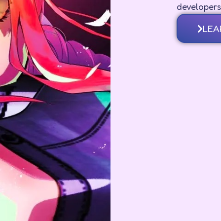
developers
LEA