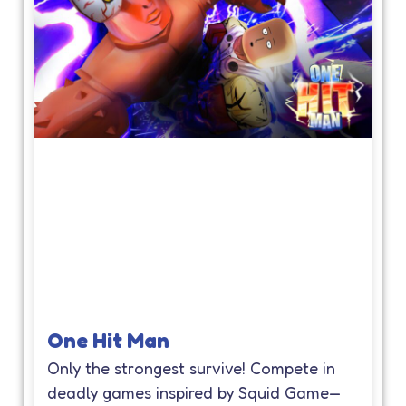
One Hit Man
Only the strongest survive! Compete in
deadly games inspired by Squid Game—