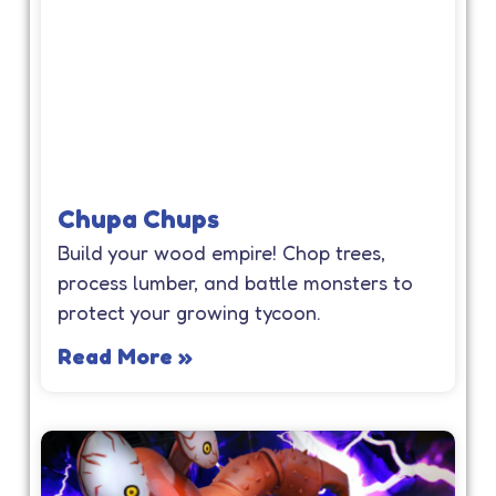
Chupa Chups
Build your wood empire! Chop trees,
process lumber, and battle monsters to
protect your growing tycoon.
Read More »