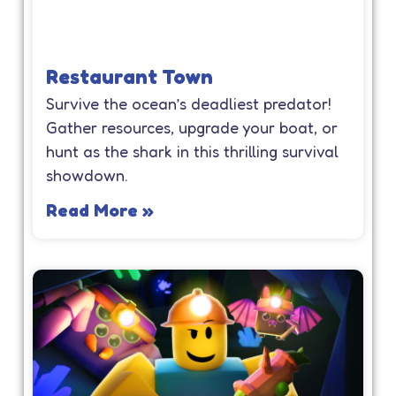
Restaurant Town
Survive the ocean’s deadliest predator!
Gather resources, upgrade your boat, or
hunt as the shark in this thrilling survival
showdown.
Read More »