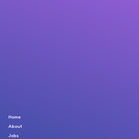
Home
About
Jobs