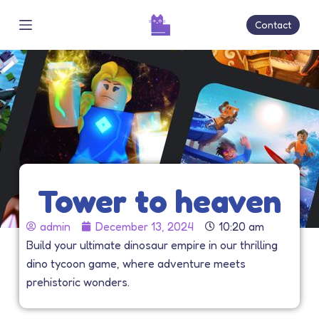
S
Contact
k
i
p
t
o
c
o
n
t
Tower to heaven
e
n
admin
December 13, 2024
10:20 am
t
Build your ultimate dinosaur empire in our thrilling
dino tycoon game, where adventure meets
prehistoric wonders.