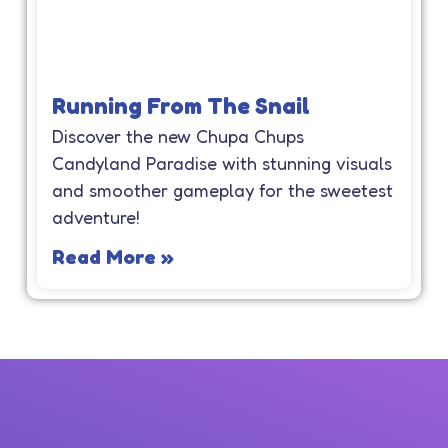
Running From The Snail
Discover the new Chupa Chups
Candyland Paradise with stunning visuals
and smoother gameplay for the sweetest
adventure!
Read More »