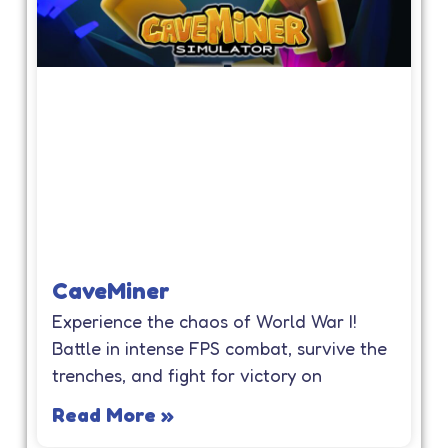
CaveMiner
Experience the chaos of World War I!
Battle in intense FPS combat, survive the
trenches, and fight for victory on
Read More »