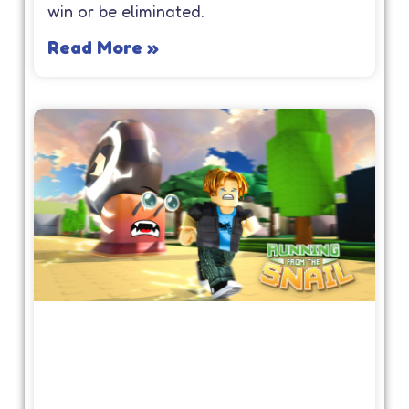
win or be eliminated.
Read More »