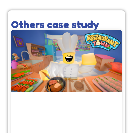
Others case study