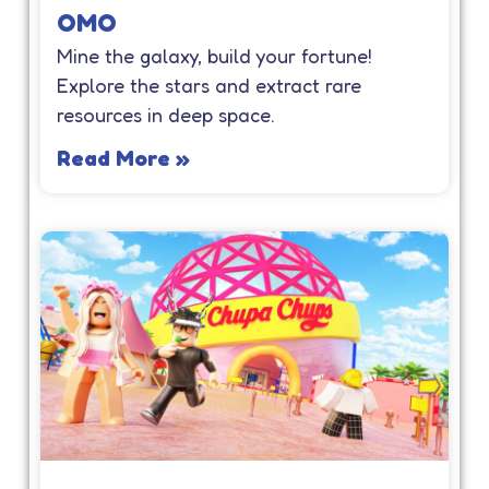
OMO
Mine the galaxy, build your fortune!
Explore the stars and extract rare
resources in deep space.
Read More »