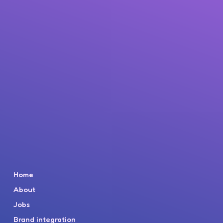
Home
About
Jobs
Brand integration