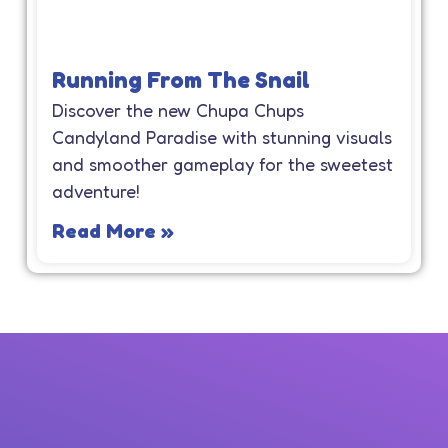
Running From The Snail
Discover the new Chupa Chups
Candyland Paradise with stunning visuals
and smoother gameplay for the sweetest
adventure!
Read More »