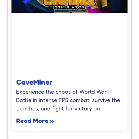
CaveMiner
Experience the chaos of World War I!
Battle in intense FPS combat, survive the
trenches, and fight for victory on
Read More »