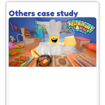
Others case study