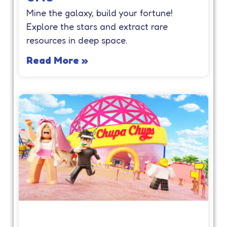
Mine the galaxy, build your fortune!
Explore the stars and extract rare
resources in deep space.
Read More »