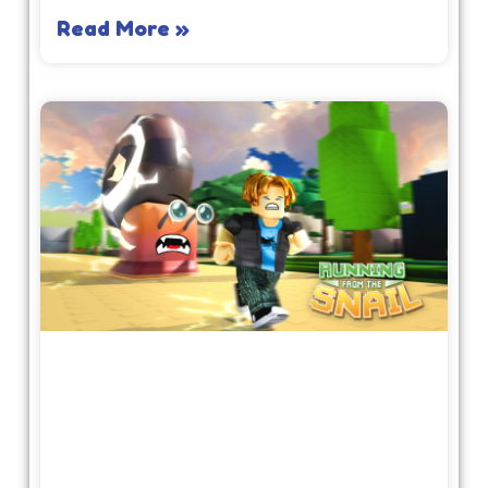
Read More »