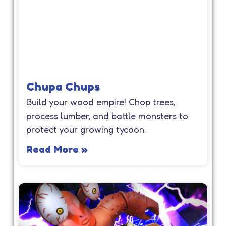
Chupa Chups
Build your wood empire! Chop trees,
process lumber, and battle monsters to
protect your growing tycoon.
Read More »