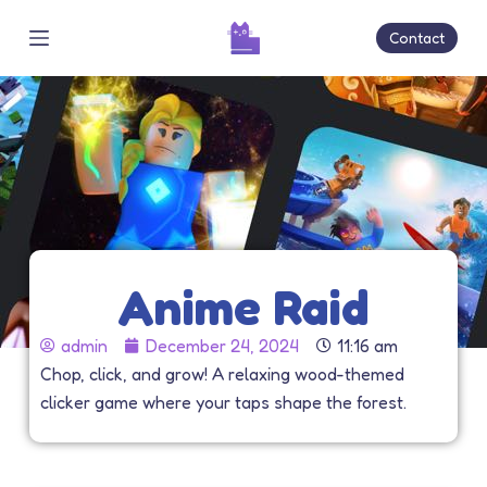
S
Contact
k
i
p
t
o
c
o
n
t
Anime Raid
e
n
admin
December 24, 2024
11:16 am
t
Chop, click, and grow! A relaxing wood-themed
clicker game where your taps shape the forest.