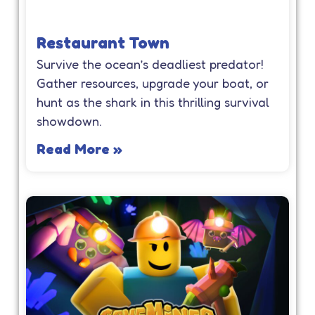
Restaurant Town
Survive the ocean’s deadliest predator!
Gather resources, upgrade your boat, or
hunt as the shark in this thrilling survival
showdown.
Read More »