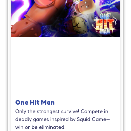
One Hit Man
Only the strongest survive! Compete in
deadly games inspired by Squid Game—
win or be eliminated.