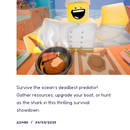
Survive the ocean’s deadliest predator!
Gather resources, upgrade your boat, or hunt
as the shark in this thrilling survival
showdown.
ADMIN
09/03/2025