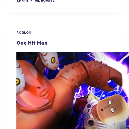
ADMIN
24/12/2024
ROBLOX
One Hit Man