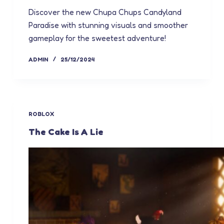
Discover the new Chupa Chups Candyland
Paradise with stunning visuals and smoother
gameplay for the sweetest adventure!
ADMIN
25/12/2024
ROBLOX
The Cake Is A Lie