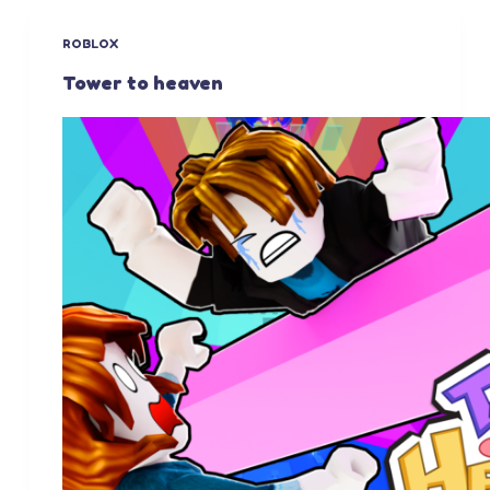
ROBLOX
Tower to heaven