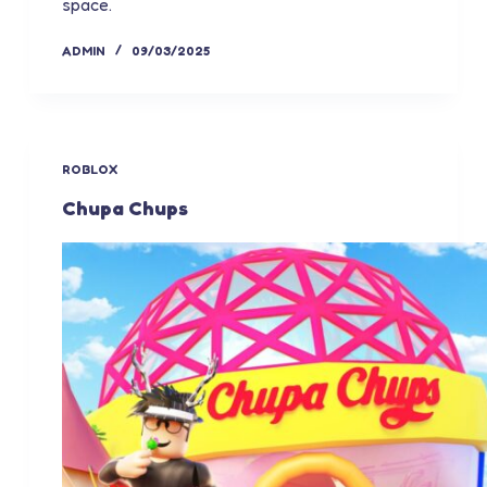
space.
ADMIN
09/03/2025
ROBLOX
Chupa Chups