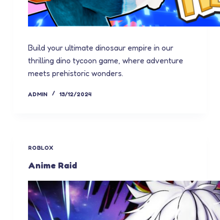
Build your ultimate dinosaur empire in our
thrilling dino tycoon game, where adventure
meets prehistoric wonders.
ADMIN
13/12/2024
ROBLOX
Anime Raid