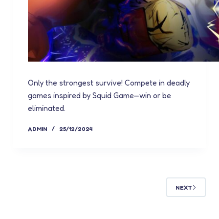
Only the strongest survive! Compete in deadly
games inspired by Squid Game—win or be
eliminated.
ADMIN
25/12/2024
NEXT