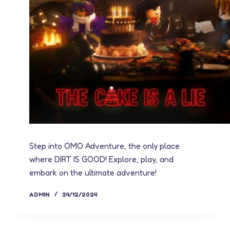
Step into OMO Adventure, the only place
where DIRT IS GOOD! Explore, play, and
embark on the ultimate adventure!
ADMIN
24/12/2024