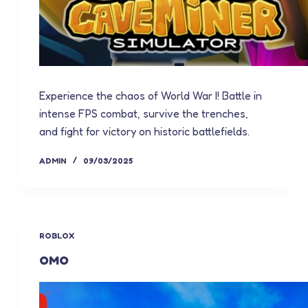
Experience the chaos of World War I! Battle in
intense FPS combat, survive the trenches,
and fight for victory on historic battlefields.
ADMIN
09/03/2025
ROBLOX
OMO