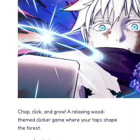
Chop, click, and grow! A relaxing wood-
themed clicker game where your taps shape
the forest.