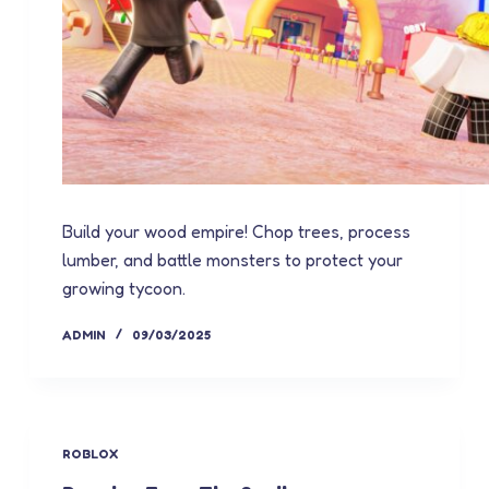
Build your wood empire! Chop trees, process
lumber, and battle monsters to protect your
growing tycoon.
ADMIN
09/03/2025
ROBLOX