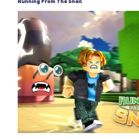
Running From The Snail