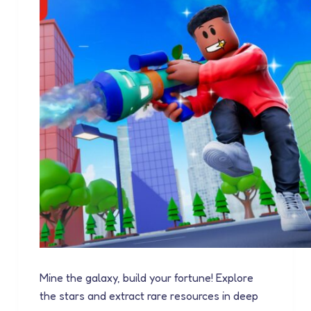
Mine the galaxy, build your fortune! Explore
the stars and extract rare resources in deep