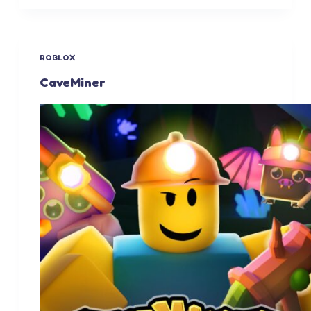
ROBLOX
CaveMiner